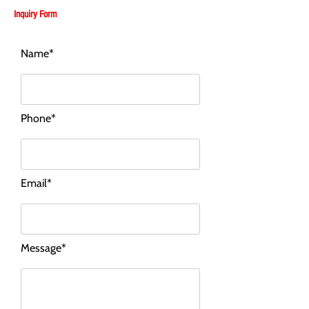
Inquiry Form
Name*
Phone*
Email*
Message*