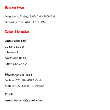
Business Hours​
Monday to Friday: 8:00 AM – 5:00 PM
Saturday: 9:00 AM – 12:00 PM
Contact Information
Auto Focus Ltd
12 King Street
Hikurangi
Northland 0114
NEW ZEALAND
Phone:
09 945 4553
Mobile:
021 184 4577
Kevin
Mobile:
027 444 8150
Wayne
Email
nzautofocusltd@gmail.com