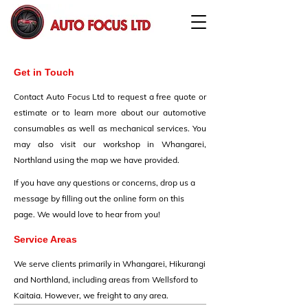
Get in Touch
Contact Auto Focus Ltd to request a free quote or
estimate or to learn more about our automotive
consumables as well as mechanical services. You
may also visit our workshop in Whangarei,
Northland using the map we have provided.
If you have any questions or concerns, drop us a
message by filling out the online form on this
page. We would love to hear from you!
Service Areas
We serve clients primarily in Whangarei, Hikurangi
and Northland, including areas from Wellsford to
Kaitaia. However, we freight to any area.